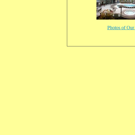
Photos of Ou