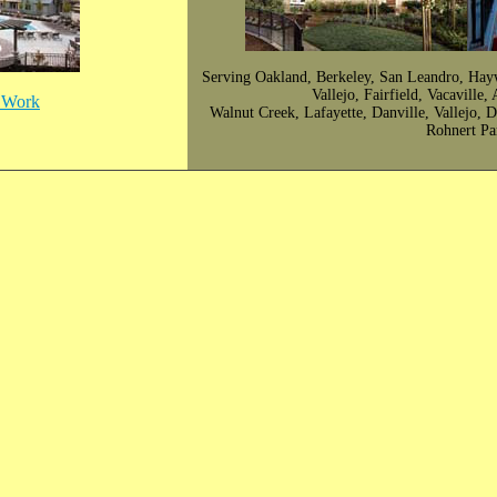
Serving Oakland, Berkeley, San Leandro, Hay
Vallejo, Fairfield, Vacaville
r Work
Walnut Creek, Lafayette, Danville, Vallejo, 
Rohnert Pa