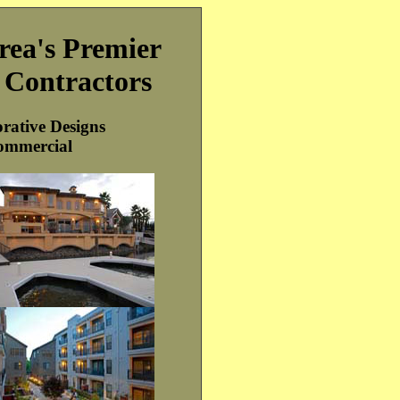
rea's Premier
g Contractors
rative Designs
ommercial