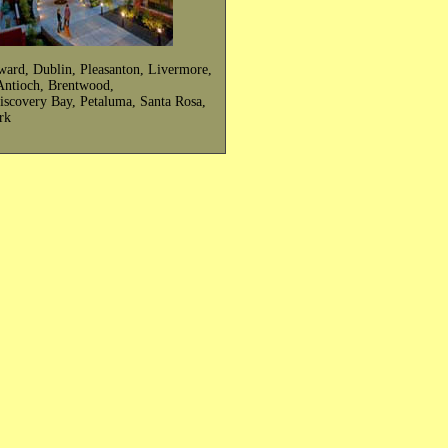
ward, Dublin, Pleasanton, Livermore,
, Antioch, Brentwood,
Discovery Bay, Petaluma, Santa Rosa,
rk