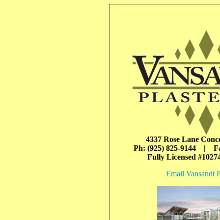
4337 Rose Lane Conc
Ph: (925) 825-9144 | Fa
Fully Licensed #102
Email Vansandt P