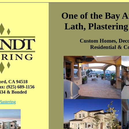
One of the Bay A
Lath, Plasterin
Custom Homes, Deco
Residential & C
ord, CA 94518
x: (925) 689-1156
7434 & Bonded
lastering