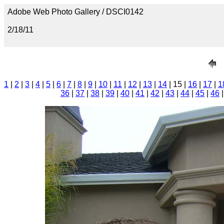
Adobe Web Photo Gallery / DSCI0142
2/18/11
1
|
2
|
3
|
4
|
5
|
6
|
7
|
8
|
9
|
10
|
11
|
12
|
13
|
14
| 15 |
16
|
17
|
1
36
|
37
|
38
|
39
|
40
|
41
|
42
|
43
|
44
|
45
|
46